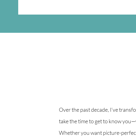
Over the past decade, I’ve transf
take the time to get to know you—
Whether you want picture-perfect, 