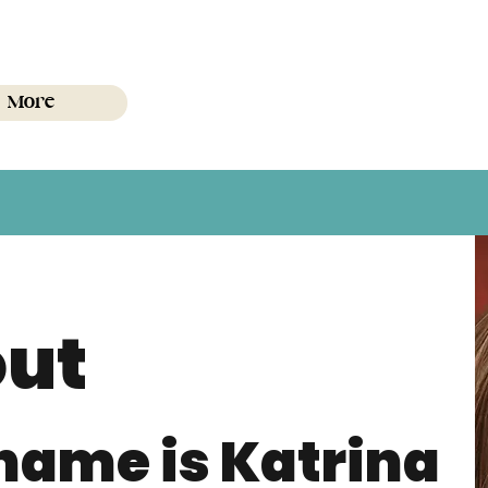
More
ut
name is Katrina