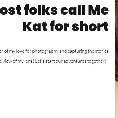
st folks call Me
Kat for short
er of my love for photography and capturing the stories
he view of my lens! Let's start our adventures together!