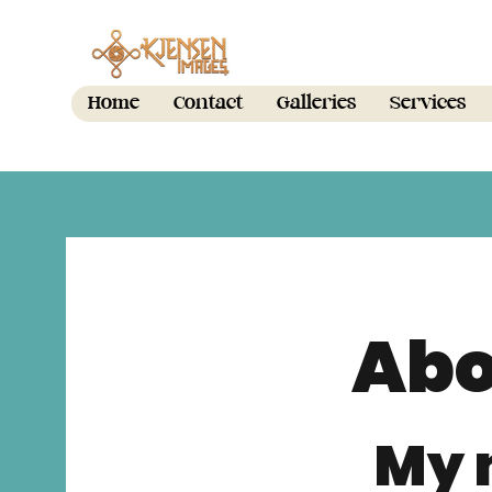
Home
Contact
Galleries
Services
Abo
My 