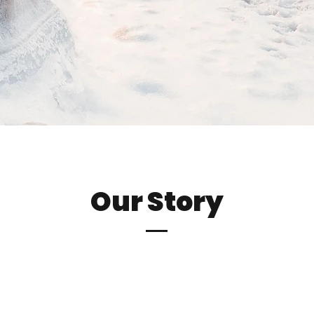
Our Story