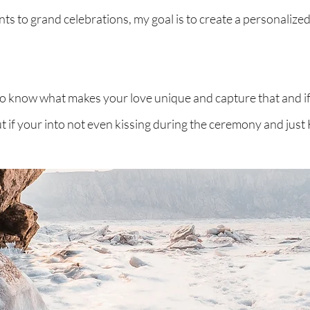
ts to grand celebrations, my goal is to create a personalized
 to know what makes your love unique and capture that and i
But if your into not even kissing during the ceremony and jus