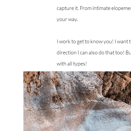
capture it. From intimate elopemen
your way.
I work to get to know you! I want
direction I can also do that too! 
with all types!