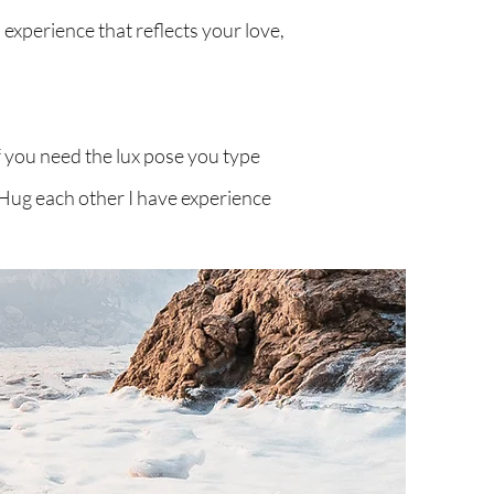
 experience that reflects your love,
f you need the lux pose you type
t Hug each other I have experience