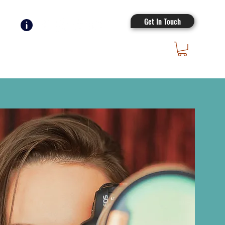
Get In Touch
Log In