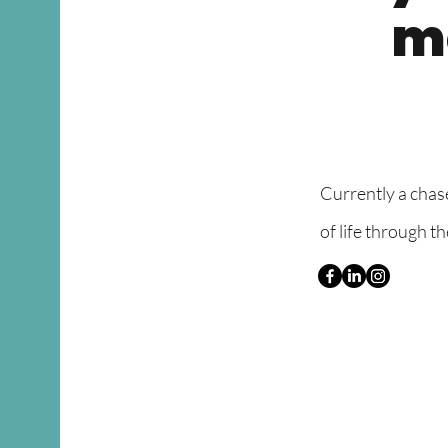
mo
​Currently a chas
of life through t