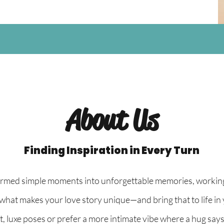
About Us
Finding Inspiration in Every Turn
ormed simple moments into unforgettable memories, working 
what makes your love story unique—and bring that to life in
luxe poses or prefer a more intimate vibe where a hug says it