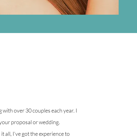
with over 30 couples each year. I
 your proposal or wedding.
 all, I’ve got the experience to