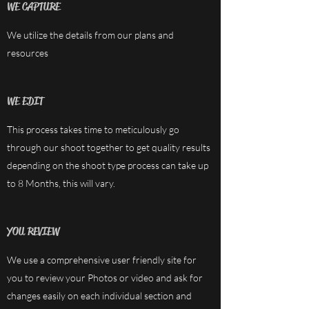
WE CAPTURE
We utilize the details from our plans and
resources
WE EDIT
This process takes time to meticulously go
through our shoot together to get quality results
depending on the shoot type process can take up
to 8 Months, this will vary.
YOU REVIEW
We use a comprehensive user friendly site for
you to review your Photos or video and ask for
changes easily on each individual section and