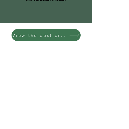
View the post process