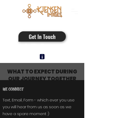
Authentic Photos
Get In Touch
WHAT TO EXPECT DURING
OUR JOURNEY TOGETHER
WE CONNECT
Text, Email, Form - which ever you use
you will hear from us as soon as we
have a spare moment :)