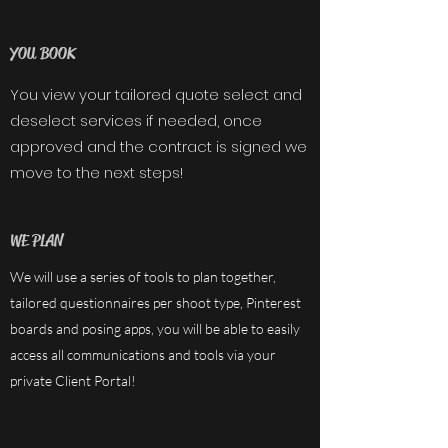
YOU BOOK
You view your tailored quote select and
deselect services if needed, once
approved and the contract is signed we
move to the next steps!
WE PLAN
We will use a series of tools to plan together,
tailored questionnaires per shoot type, Pinterest
boards and posing apps, you will be able to easily
access all communications and tools via your
private Client Portal!