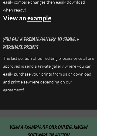
easily compare changes then easily download
when ready!
View an
example
YOU GET A PRIVATE GALLERY TO SHARE +
PURCHASE PRINTS
The last portion of our editing process once all are
approved is send a Private gallery where you can
easily purchase your prints from us or download
and print elsewhere depending on our
agreement!
VIEW A EXAMPLE OF OUR ONLINE REVIEW
SOFTWARE IN ACTION