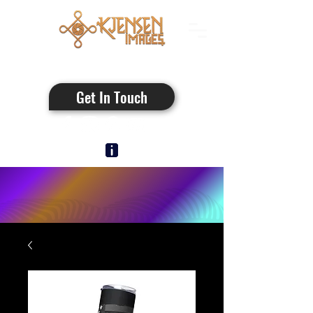
Authentic Photos
Get In Touch