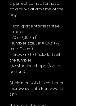
a perfect combo for hot or 
cold drinks at any time of the 
day.
• High-grade stainless steel 
tumbler
• 20 oz (600 ml)
• Tumbler size: 3.11″ × 8.42″ (7.9 
cm × 21.4 cm)
• Straw and lid included with 
the tumbler
• A cylindrical shape (top to 
bottom)
Disclaimer: Not dishwasher or 
microwave safe. Hand-wash 
only.
This product is made 