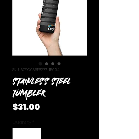
SKU: 67F1C086EB277_15004
Stainless steel
tumbler
Price
$31.00
Quantity
*