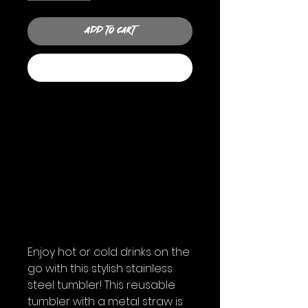
Add to Cart
Buy Now
Enjoy hot or cold drinks on the 
go with this stylish stainless 
steel tumbler! This reusable 
tumbler with a metal straw is 